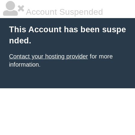
Account Suspended
This Account has been suspe
nded.
Contact your hosting provider
for more
information.