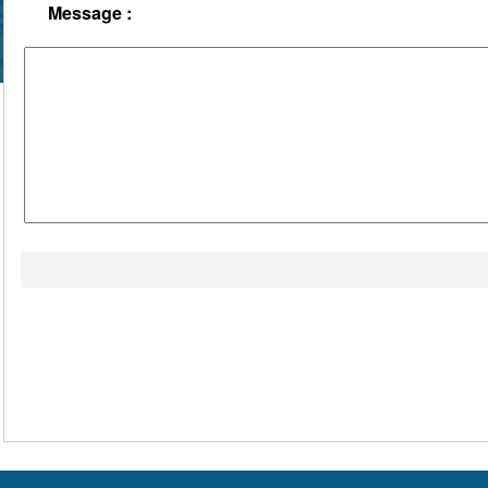
Message :