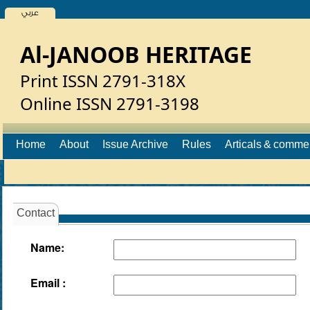
عربي
Al-JANOOB HERITAGE
Print ISSN 2791-318X
Online ISSN 2791-3198
Home
About
Issue Archive
Rules
Articals & comme
Contact
Name:
Email :