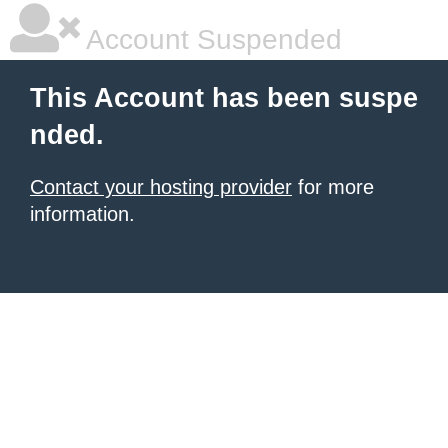
Account Suspended
This Account has been suspe
nded.
Contact your hosting provider
for more
information.