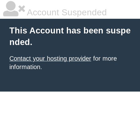
Account Suspended
This Account has been suspe
nded.
Contact your hosting provider
for more
information.